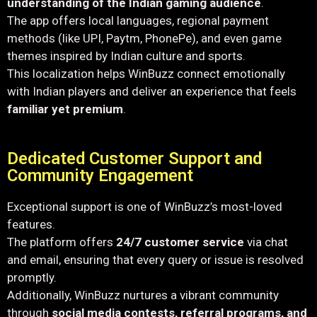
understanding of the Indian gaming audience
.
The app offers local languages, regional payment
methods (like UPI, Paytm, PhonePe), and even game
themes inspired by Indian culture and sports.
This localization helps WinBuzz connect emotionally
with Indian players and deliver an experience that feels
familiar yet premium
.
Dedicated Customer Support and
Community Engagement
Exceptional support is one of WinBuzz’s most-loved
features.
The platform offers
24/7 customer service
via chat
and email, ensuring that every query or issue is resolved
promptly.
Additionally, WinBuzz nurtures a vibrant community
through
social media contests, referral programs, and