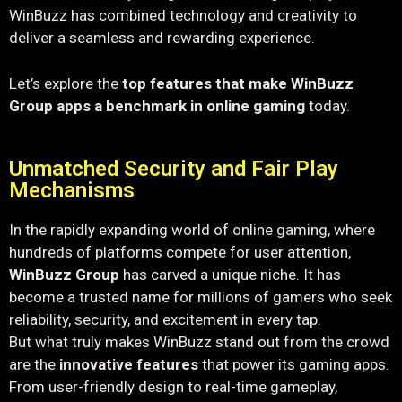
WinBuzz has combined technology and creativity to
deliver a seamless and rewarding experience.
Let’s explore the
top features that make WinBuzz
Group apps a benchmark in online gaming
today.
Unmatched Security and Fair Play
Mechanisms
In the rapidly expanding world of online gaming, where
hundreds of platforms compete for user attention,
WinBuzz Group
has carved a unique niche. It has
become a trusted name for millions of gamers who seek
reliability, security, and excitement in every tap.
But what truly makes WinBuzz stand out from the crowd
are the
innovative features
that power its gaming apps.
From user-friendly design to real-time gameplay,