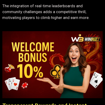
The integration of real-time leaderboards and
community challenges adds a competitive thrill,
motivating players to climb higher and earn more.