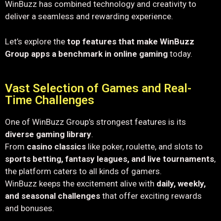
WinBuzz has combined technology and creativity to
deliver a seamless and rewarding experience.
Let’s explore the
top features that make WinBuzz
Group apps a benchmark in online gaming
today.
Vast Selection of Games and Real-
Time Challenges
One of WinBuzz Group’s strongest features is its
diverse gaming library
.
From
casino classics
like poker, roulette, and slots to
sports betting, fantasy leagues, and live tournaments
,
the platform caters to all kinds of gamers.
WinBuzz keeps the excitement alive with
daily, weekly,
and seasonal challenges
that offer exciting rewards
and bonuses.