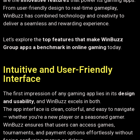
are the
innovative features
that power its gaming apps.
From user-friendly design to real-time gameplay,
WinBuzz has combined technology and creativity to
deliver a seamless and rewarding experience.
Let’s explore the
top features that make WinBuzz
Group apps a benchmark in online gaming
today.
Intuitive and User-Friendly
Interface
The first impression of any gaming app lies in its
design
and usability
, and WinBuzz excels in both.
The app interface is clean, colorful, and easy to navigate
— whether you’re a new player or a seasoned gamer.
WinBuzz ensures that users can access games,
tournaments, and payment options effortlessly without