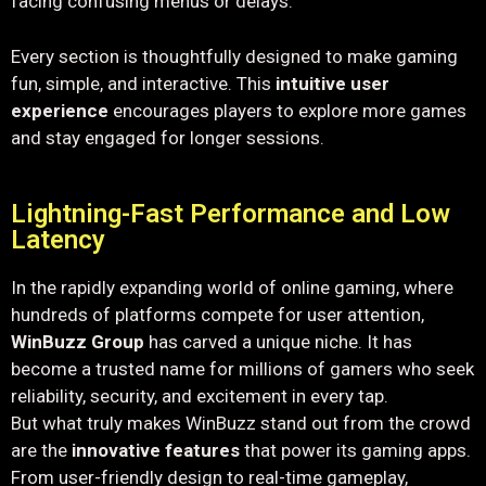
facing confusing menus or delays.
Every section is thoughtfully designed to make gaming
fun, simple, and interactive. This
intuitive user
experience
encourages players to explore more games
and stay engaged for longer sessions.
Lightning-Fast Performance and Low
Latency
In the rapidly expanding world of online gaming, where
hundreds of platforms compete for user attention,
WinBuzz Group
has carved a unique niche. It has
become a trusted name for millions of gamers who seek
reliability, security, and excitement in every tap.
But what truly makes WinBuzz stand out from the crowd
are the
innovative features
that power its gaming apps.
From user-friendly design to real-time gameplay,