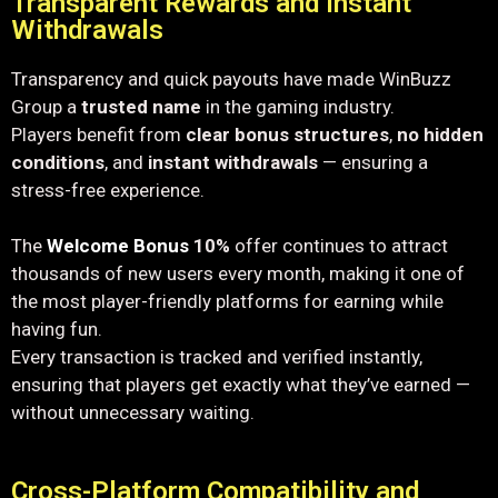
Transparent Rewards and Instant
Withdrawals
Transparency and quick payouts have made WinBuzz
Group a
trusted name
in the gaming industry.
Players benefit from
clear bonus structures
,
no hidden
conditions
, and
instant withdrawals
— ensuring a
stress-free experience.
The
Welcome Bonus
10%
offer continues to attract
thousands of new users every month, making it one of
the most player-friendly platforms for earning while
having fun.
Every transaction is tracked and verified instantly,
ensuring that players get exactly what they’ve earned —
without unnecessary waiting.
Cross-Platform Compatibility and