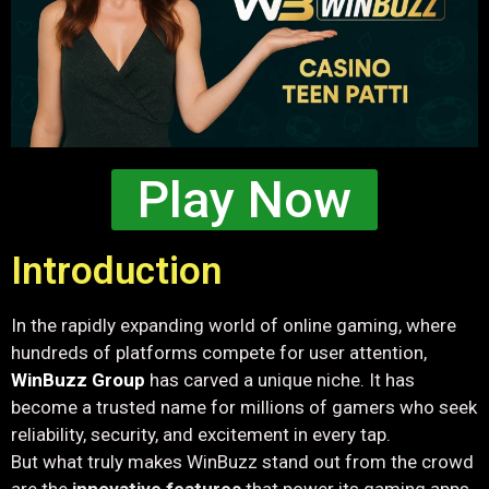
Play Now
Introduction
In the rapidly expanding world of online gaming, where
hundreds of platforms compete for user attention,
WinBuzz Group
has carved a unique niche. It has
become a trusted name for millions of gamers who seek
reliability, security, and excitement in every tap.
But what truly makes WinBuzz stand out from the crowd