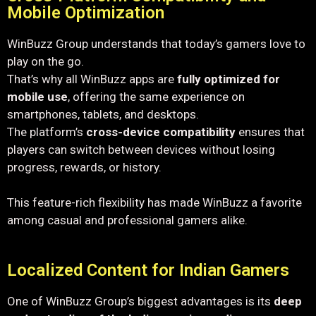
Mobile Optimization
WinBuzz Group understands that today’s gamers love to
play on the go.
That’s why all WinBuzz apps are
fully optimized for
mobile use
, offering the same experience on
smartphones, tablets, and desktops.
The platform’s
cross-device compatibility
ensures that
players can switch between devices without losing
progress, rewards, or history.
This feature-rich flexibility has made WinBuzz a favorite
among casual and professional gamers alike.
Localized Content for Indian Gamers
One of WinBuzz Group’s biggest advantages is its
deep