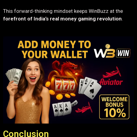
This forward-thinking mindset keeps WinBuzz at the
forefront of India’s real money gaming revolution
.
Conclusion