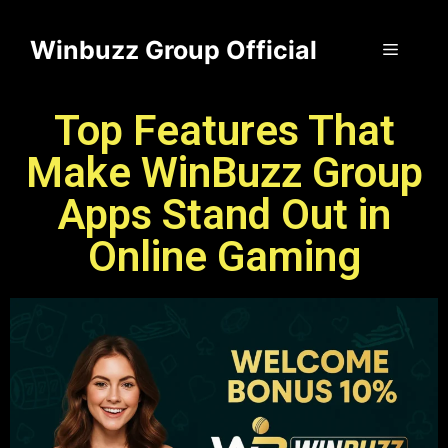
Winbuzz Group Official
Top Features That
Make WinBuzz Group
Apps Stand Out in
Online Gaming