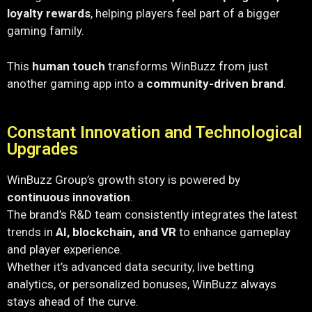
loyalty rewards
, helping players feel part of a bigger
gaming family.
This
human touch
transforms WinBuzz from just
another gaming app into a
community-driven brand
.
Constant Innovation and Technological
Upgrades
WinBuzz Group’s growth story is powered by
continuous innovation
.
The brand’s R&D team consistently integrates the latest
trends in
AI, blockchain, and VR
to enhance gameplay
and player experience.
Whether it’s advanced data security, live betting
analytics, or personalized bonuses, WinBuzz always
stays ahead of the curve.