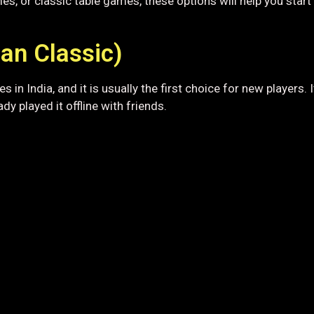
s, or classic table games, these options will help you start
ian Classic)
in India, and it is usually the first choice for new players. 
 played it offline with friends.