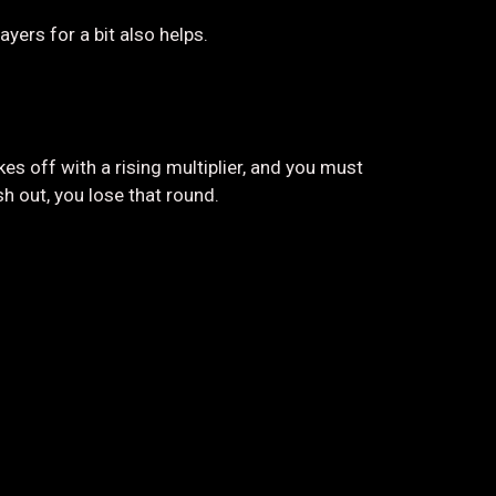
yers for a bit also helps.
es off with a rising multiplier, and you must
sh out, you lose that round.