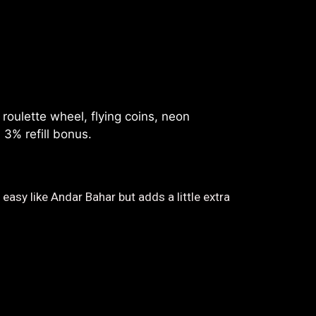
easy like Andar Bahar but adds a little extra