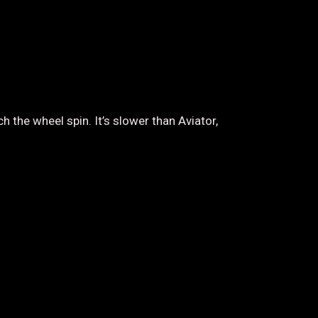
the wheel spin. It’s slower than Aviator,