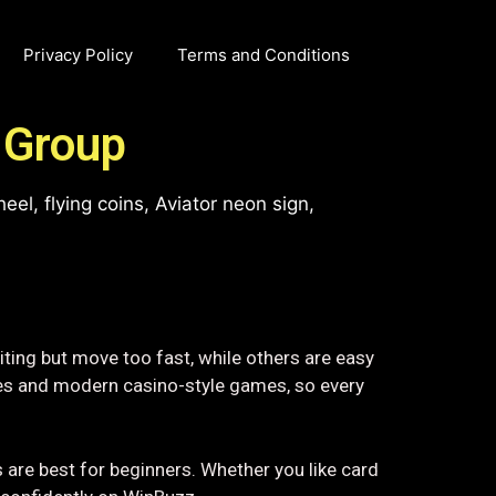
Privacy Policy
Terms and Conditions
 Group
ting but move too fast, while others are easy
tes and modern casino-style games, so every
 are best for beginners. Whether you like card