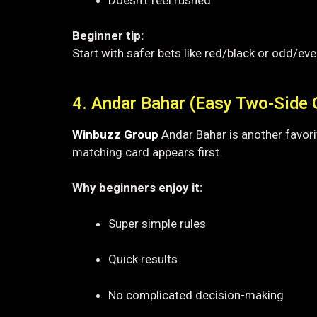
Beginner tip:
Start with safer bets like red/black or odd/ev
4. Andar Bahar (Easy Two-Side
Winbuzz Group
Andar Bahar is another favo
matching card appears first.
Why beginners enjoy it:
Super simple rules
Quick results
No complicated decision-making