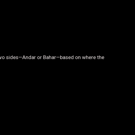
n two sides—Andar or Bahar—based on where the