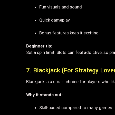
Fun visuals and sound
Quick gameplay
Bonus features keep it exciting
Beginner tip:
Set a spin limit. Slots can feel addictive, so pl
7. Blackjack (For Strategy Love
Blackjack is a smart choice for players who lik
Why it stands out:
Skill-based compared to many games