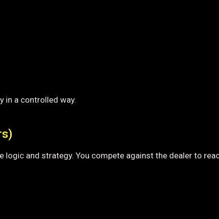
ay in a controlled way.
rs)
e logic and strategy. You compete against the dealer to reach