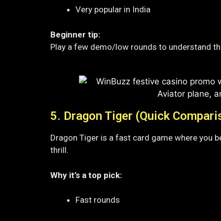
Very popular in India
Beginner tip:
Play a few demo/low rounds to understand the 
5. Dragon Tiger (Quick Compar
Dragon Tiger is a fast card game where you bet 
thrill.
Why it’s a top pick:
Fast rounds