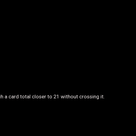
 a card total closer to 21 without crossing it.