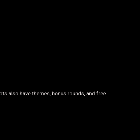
slots also have themes, bonus rounds, and free