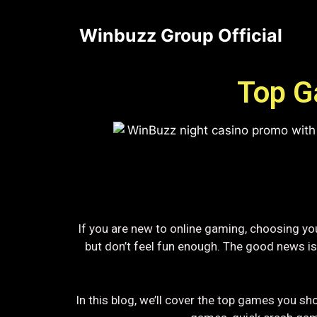
Winbuzz Group Official
Top G
If you are new to online gaming, choosing yo
but don’t feel fun enough. The good news is
In this blog, we’ll cover the top games you s