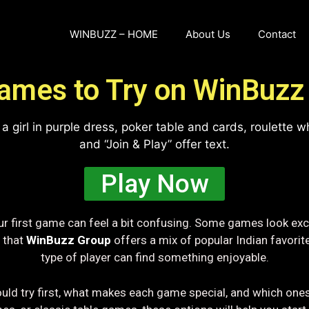
WINBUZZ – HOME
About Us
Contact
ames to Try on WinBuzz
Play Now
ur first game can feel a bit confusing. Some games look exci
 that
WinBuzz Group
offers a mix of popular Indian favori
type of player can find something enjoyable.
hould try first, what makes each game special, and which ones