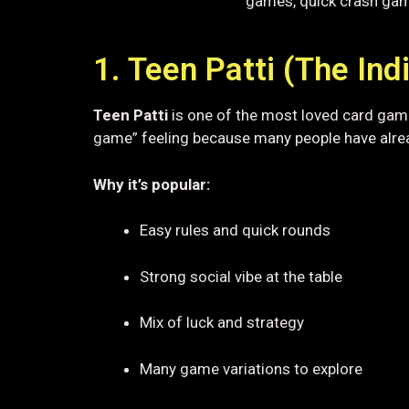
games, quick crash game
1. Teen Patti (The Ind
Teen Patti
is one of the most loved card games 
game” feeling because many people have already
Why it’s popular:
Easy rules and quick rounds
Strong social vibe at the table
Mix of luck and strategy
Many game variations to explore