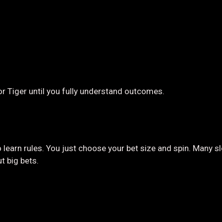
 or Tiger until you fully understand outcomes.
o learn rules. You just choose your bet size and spin. Many 
t big bets.