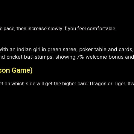
pace, then increase slowly if you feel comfortable.
ison Game)
on which side will get the higher card: Dragon or Tiger. It’s 