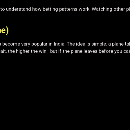
 to understand how betting patterns work. Watching other pla
me)
ecome very popular in India. The idea is simple: a plane tak
ait, the higher the win—but if the plane leaves before you ca