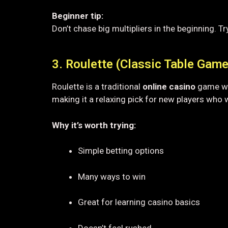
Beginner tip:
Don’t chase big multipliers in the beginning. Tr
3. Roulette (Classic Table Game
Roulette is a traditional
online casino
game whe
making it a relaxing pick for new players who w
Why it’s worth trying:
Simple betting options
Many ways to win
Great for learning casino basics
Doesn’t feel rushed