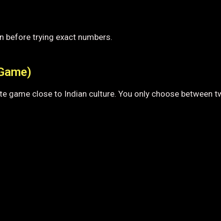
en before trying exact numbers.
 Game)
rite game close to Indian culture. You only choose betwee