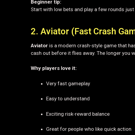
Beginner tip:
Start with low bets and play a few rounds just
2. Aviator (Fast Crash Ga
Aviator
is a modern crash-style game that has b
cash out before it flies away. The longer you w
Why players love it:
Very fast gameplay
Easy to understand
Exciting risk-reward balance
Great for people who like quick action