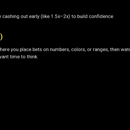
y cashing out early (like 1.5x–2x) to build confidence.
)
re you place bets on numbers, colors, or ranges, then watch 
ant time to think.