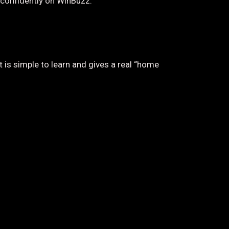
 confidently on WinBuzz.
It is simple to learn and gives a real “home