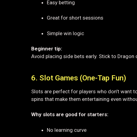
Easy betting
Great for short sessions
Simple win logic
Beginner tip:
Avoid placing side bets early. Stick to Dragon
6. Slot Games (One-Tap Fun)
Slots are perfect for players who don’t want t
spins that make them entertaining even withou
Why slots are good for starters:
No learning curve