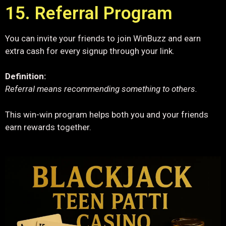
15. Referral Program
You can invite your friends to join WinBuzz and earn
extra cash for every signup through your link.
Definition:
Referral means recommending something to others.
This win-win program helps both you and your friends
earn rewards together.