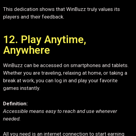
This dedication shows that WinBuzz truly values its
players and their feedback.
12. Play Anytime,
Anywhere
WinBuzz can be accessed on smartphones and tablets.
Whether you are traveling, relaxing at home, or taking a
break at work, you can log in and play your favorite
games instantly.
Definition:
Accessible means easy to reach and use whenever
needed.
All you need is an internet connection to start earning