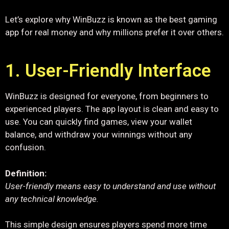
Let’s explore why WinBuzz is known as the best gaming
app for real money and why millions prefer it over others.
1. User-Friendly Interface
WinBuzz is designed for everyone, from beginners to
experienced players. The app layout is clean and easy to
use. You can quickly find games, view your wallet
balance, and withdraw your winnings without any
confusion.
Definition:
User-friendly means easy to understand and use without
any technical knowledge.
This simple design ensures players spend more time