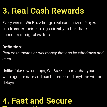
3. Real Cash Rewards
Every win on WinBuzz brings real cash prizes. Players
can transfer their earnings directly to their bank
accounts or digital wallets.
Definition:
Real cash means actual money that can be withdrawn and
used.
Unlike fake reward apps, WinBuzz ensures that your
winnings are safe and can be redeemed anytime without
delays.
4. Fast and Secure