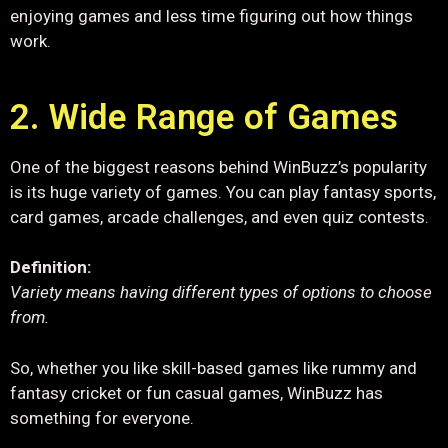
enjoying games and less time figuring out how things
work.
2. Wide Range of Games
One of the biggest reasons behind WinBuzz’s popularity
is its huge variety of games. You can play fantasy sports,
card games, arcade challenges, and even quiz contests.
Definition:
Variety means having different types of options to choose
from.
So, whether you like skill-based games like rummy and
fantasy cricket or fun casual games, WinBuzz has
something for everyone.