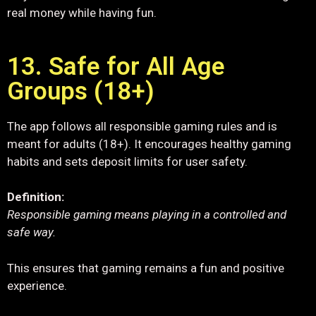
real money while having fun.
13. Safe for All Age
Groups (18+)
The app follows all responsible gaming rules and is
meant for adults (18+). It encourages healthy gaming
habits and sets deposit limits for user safety.
Definition:
Responsible gaming means playing in a controlled and
safe way.
This ensures that gaming remains a fun and positive
experience.