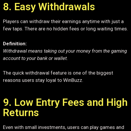
8. Easy Withdrawals
Players can withdraw their earnings anytime with just a
few taps. There are no hidden fees or long waiting times.
Definition:
Withdrawal means taking out your money from the gaming
account to your bank or wallet.
The quick withdrawal feature is one of the biggest
reasons users stay loyal to WinBuzz.
9. Low Entry Fees and High
Returns
Even with small investments, users can play games and