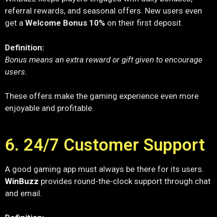
referral rewards, and seasonal offers. New users even
get a
Welcome Bonus 10%
on their first deposit.
Definition:
Bonus means an extra reward or gift given to encourage
users.
These offers make the gaming experience even more
enjoyable and profitable.
6. 24/7 Customer Support
A good gaming app must always be there for its users.
WinBuzz
provides round-the-clock support through chat
and email.