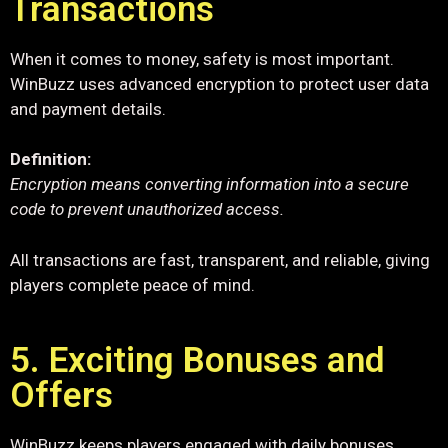
Transactions
When it comes to money, safety is most important.
WinBuzz uses advanced encryption to protect user data
and payment details.
Definition:
Encryption means converting information into a secure
code to prevent unauthorized access.
All transactions are fast, transparent, and reliable, giving
players complete peace of mind.
5. Exciting Bonuses and
Offers
WinBuzz keeps players engaged with daily bonuses,