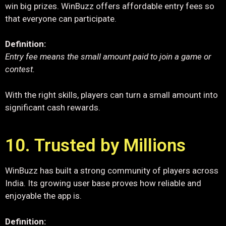
win big prizes. WinBuzz offers affordable entry fees so
that everyone can participate.
Definition:
Entry fee means the small amount paid to join a game or
contest.
With the right skills, players can turn a small amount into
significant cash rewards.
10. Trusted by Millions
WinBuzz has built a strong community of players across
India. Its growing user base proves how reliable and
enjoyable the app is.
Definition: