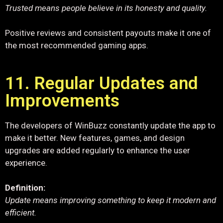
Trusted means people believe in its honesty and quality.
Positive reviews and consistent payouts make it one of
the most recommended gaming apps.
11. Regular Updates and
Improvements
The developers of WinBuzz constantly update the app to
make it better. New features, games, and design
upgrades are added regularly to enhance the user
experience.
Definition:
Update means improving something to keep it modern and
efficient.