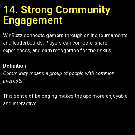
14. Strong Community
Engagement
WinBuzz connects gamers through online tournaments
and leaderboards. Players can compete, share
experiences, and earn recognition for their skills.
Definition:
Community means a group of people with common
interests.
This sense of belonging makes the app more enjoyable
and interactive.