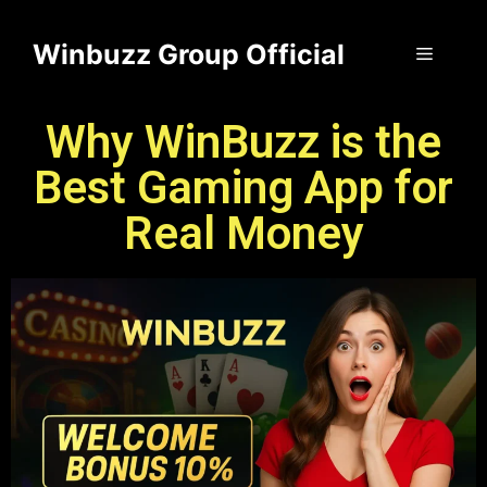
Winbuzz Group Official
Why WinBuzz is the
Best Gaming App for
Real Money