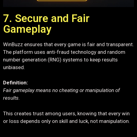
7. Secure and Fair
Gameplay
WinBuzz ensures that every game is fair and transparent.
The platform uses anti-fraud technology and random
number generation (RNG) systems to keep results
unbiased.
Definition:
Fair gameplay means no cheating or manipulation of
results.
This creates trust among users, knowing that every win
or loss depends only on skill and luck, not manipulation.