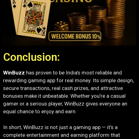
Conclusion:
WinBuzz
has proven to be India’s most reliable and
rewarding gaming app for real money. Its simple design,
secure transactions, real cash prizes, and attractive
bonuses make it unbeatable. Whether you’re a casual
gamer or a serious player, WinBuzz gives everyone an
equal chance to enjoy and earn.
In short, WinBuzz is not just a gaming app — it’s a
complete entertainment and earning platform that