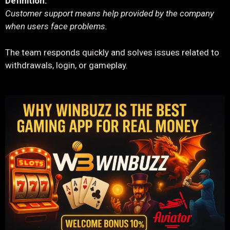
Definition:
Customer support means help provided by the company
when users face problems.
The team responds quickly and solves issues related to
withdrawals, login, or gameplay.