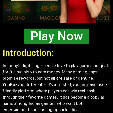
Play Now
Introduction:
In today’s digital age, people love to play games not just
for fun but also to earn money. Many gaming apps
promise rewards, but not all are safe or genuine.
WinBuzz
is different — it’s a trusted, exciting, and user-
friendly platform where players can win real cash
through their favorite games. It has become a popular
name among Indian gamers who want both
entertainment and earning opportunities.