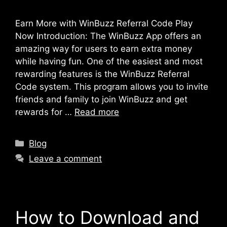
Earn More with WinBuzz Referral Code​ Play
Now Introduction: The WinBuzz App offers an
amazing way for users to earn extra money
while having fun. One of the easiest and most
rewarding features is the WinBuzz Referral
Code system. This program allows you to invite
friends and family to join WinBuzz and get
rewards for …
Read more
Categories
Blog
Leave a comment
How to Download and