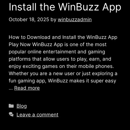
Install the WinBuzz App
October 18, 2025
by
winbuzzadmin
How to Download and Install the WinBuzz App
Play Now WinBuzz App is one of the most
popular online entertainment and gaming
platforms that allow users to play, earn, and
enjoy exciting games on their mobile phones.
Whether you are a new user or just exploring a
fun gaming app, WinBuzz makes it super easy
…
Read more
Categories
Blog
Leave a comment