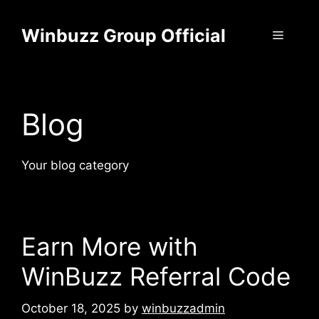
Skip
to
Winbuzz Group Official
Menu
content
Blog
Your blog category
Earn More with
WinBuzz Referral Code
October 18, 2025
by
winbuzzadmin