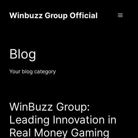
Skip
to
Winbuzz Group Official
Menu
content
Blog
Your blog category
WinBuzz Group:
Leading Innovation in
Real Money Gaming