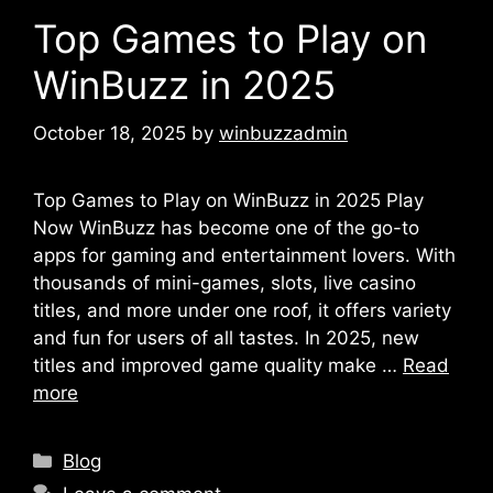
Top Games to Play on
WinBuzz in 2025
October 18, 2025
by
winbuzzadmin
Top Games to Play on WinBuzz in 2025 Play
Now WinBuzz has become one of the go-to
apps for gaming and entertainment lovers. With
thousands of mini-games, slots, live casino
titles, and more under one roof, it offers variety
and fun for users of all tastes. In 2025, new
titles and improved game quality make …
Read
more
Categories
Blog