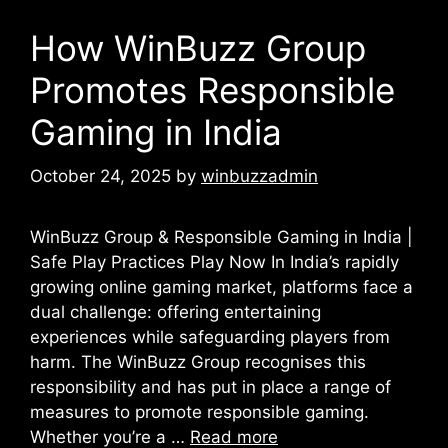
How WinBuzz Group
Promotes Responsible
Gaming in India
October 24, 2025
by
winbuzzadmin
WinBuzz Group & Responsible Gaming in India |
Safe Play Practices Play Now In India’s rapidly
growing online gaming market, platforms face a
dual challenge: offering entertaining
experiences while safeguarding players from
harm. The WinBuzz Group recognises this
responsibility and has put in place a range of
measures to promote responsible gaming.
Whether you’re a …
Read more