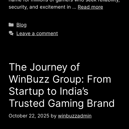
security, and excitement in …
Read more
Categories
Blog
Leave a comment
The Journey of
WinBuzz Group: From
Startup to India’s
Trusted Gaming Brand
October 22, 2025
by
winbuzzadmin