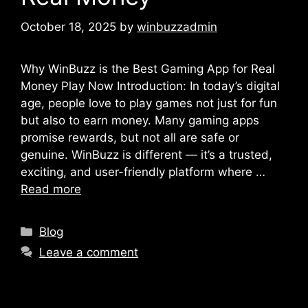
October 18, 2025
by
winbuzzadmin
Why WinBuzz is the Best Gaming App for Real
Money Play Now Introduction: In today’s digital
age, people love to play games not just for fun
but also to earn money. Many gaming apps
promise rewards, but not all are safe or
genuine. WinBuzz is different — it’s a trusted,
exciting, and user-friendly platform where …
Read more
Categories
Blog
Leave a comment