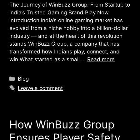
The Journey of WinBuzz Group: From Startup to
India’s Trusted Gaming Brand Play Now
Introduction India’s online gaming market has
evolved from a niche hobby into a billion-dollar
industry — and at the heart of this revolution
stands WinBuzz Group, a company that has
transformed how Indians play, connect, and
win.What started as a small …
Read more
Categories
Blog
Leave a comment
How WinBuzz Group
Ensures Player Safety