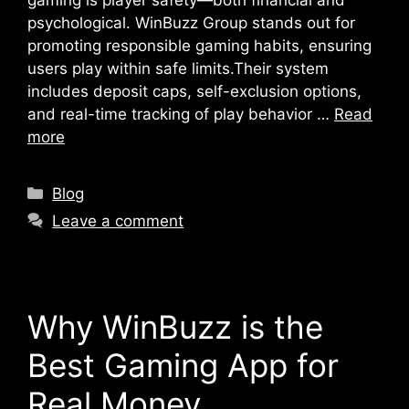
gaming is player safety—both financial and
psychological. WinBuzz Group stands out for
promoting responsible gaming habits, ensuring
users play within safe limits.Their system
includes deposit caps, self-exclusion options,
and real-time tracking of play behavior …
Read
more
Categories
Blog
Leave a comment
Why WinBuzz is the
Best Gaming App for
Real Money