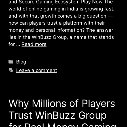
and Secure Gaming Ecosystem Play Now The
world of online gaming in India is growing fast,
and with that growth comes a big question —
how can players trust a platform with their
money and personal information? The answer
lies in the WinBuzz Group, a name that stands
for …
Read more
Categories
Blog
Leave a comment
Why Millions of Players
Trust WinBuzz Group
for Real Money Gaming