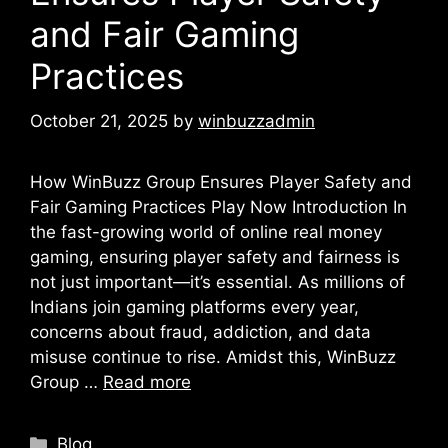
and Fair Gaming
Practices
October 21, 2025
by
winbuzzadmin
How WinBuzz Group Ensures Player Safety and
Fair Gaming Practices Play Now Introduction In
the fast-growing world of online real money
gaming, ensuring player safety and fairness is
not just important—it’s essential. As millions of
Indians join gaming platforms every year,
concerns about fraud, addiction, and data
misuse continue to rise. Amidst this, WinBuzz
Group …
Read more
Categories
Blog