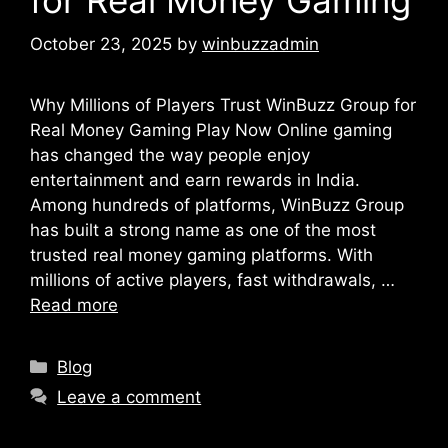
October 23, 2025
by
winbuzzadmin
Why Millions of Players Trust WinBuzz Group for
Real Money Gaming Play Now Online gaming
has changed the way people enjoy
entertainment and earn rewards in India.
Among hundreds of platforms, WinBuzz Group
has built a strong name as one of the most
trusted real money gaming platforms. With
millions of active players, fast withdrawals, …
Read more
Categories
Blog
Leave a comment