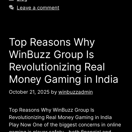
Leave a comment
Top Reasons Why
WinBuzz Group Is
Revolutionizing Real
Money Gaming in India
October 21, 2025
by
winbuzzadmin
Top Reasons Why WinBuzz Group Is
Revolutionizing Real Money Gaming in India
Play Now One of the biggest concerns in online