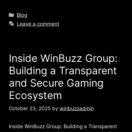
Categories
Blog
Leave a comment
Inside WinBuzz Group:
Building a Transparent
and Secure Gaming
Ecosystem
October 23, 2025
by
winbuzzadmin
Inside WinBuzz Group: Building a Transparent