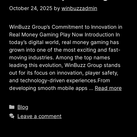
October 24, 2025
by
winbuzzadmin
WinBuzz Group’s Commitment to Innovation in
Real Money Gaming Play Now Introduction In
today’s digital world, real money gaming has
grown into one of the most exciting and fast-
moving industries. Among the top names
leading this evolution, WinBuzz Group stands
out for its focus on innovation, player safety,
and technology-driven experiences.From
developing smooth mobile apps …
Read more
Categories
Blog
Leave a comment