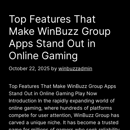
Top Features That
Make WinBuzz Group
Apps Stand Out in
Online Gaming
October 22, 2025
by
winbuzzadmin
Top Features That Make WinBuzz Group Apps
Stand Out in Online Gaming Play Now
Introduction In the rapidly expanding world of
online gaming, where hundreds of platforms
compete for user attention, WinBuzz Group has
carved a unique niche. It has become a trusted
name for millions of gamers who seek reliability,